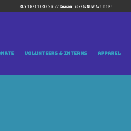
BUY 1 Get 1 FREE 26-27 Season Tickets NOW Available!
ONATE
VOLUNTEERS & INTERNS
APPAREL