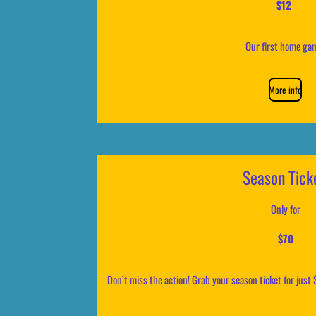
$12
Our first home g
More info
Season Tick
Only for
$70
Don’t miss the action! Grab your season ticket for just 