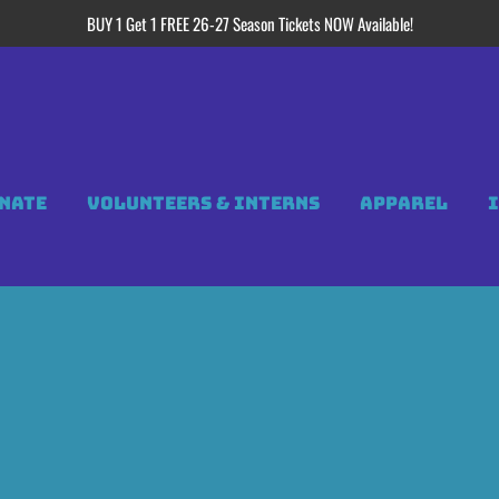
BUY 1 Get 1 FREE 26-27 Season Tickets NOW Available!
NATE
VOLUNTEERS & INTERNS
APPAREL