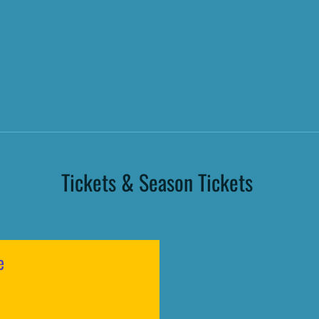
Tickets & Season Tickets
e