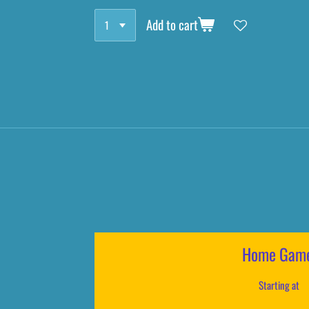
Add to cart
Home Gam
Starting at