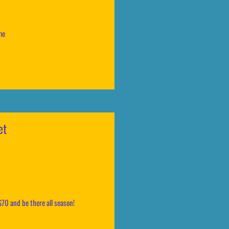
ame
et
$70 and be there all season!